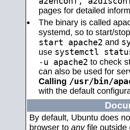
a2enconf, a2disco
pages for detailed inform
The binary is called ap
systemd, so to start/sto
s
start apache2
and
systemctl statu
use
-u apache2
to check s
can also be used for se
/usr/bin/apa
Calling
with the default configura
Docu
By default, Ubuntu does no
browser to
any
file outside