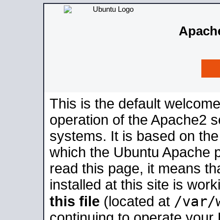
Apache
This is the default welcome
operation of the Apache2 se
systems. It is based on th
which the Ubuntu Apache pa
read this page, it means t
installed at this site is wo
/var/
this file
(located at
continuing to operate your