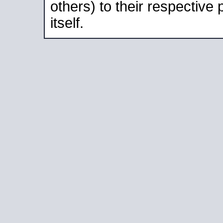
others) to their respective
itself.