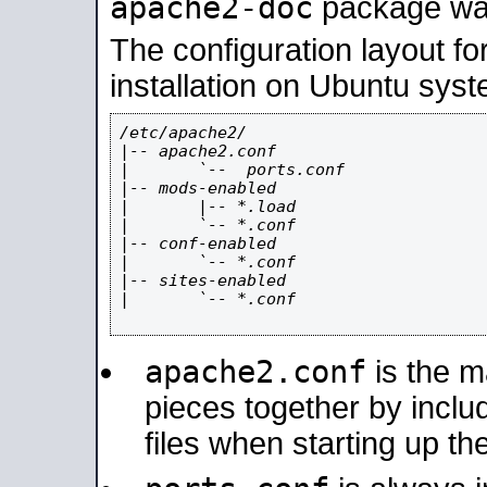
apache2-doc
package was 
The configuration layout f
installation on Ubuntu syst
/etc/apache2/

|-- apache2.conf

|       `--  ports.conf

|-- mods-enabled

|       |-- *.load

|       `-- *.conf

|-- conf-enabled

|       `-- *.conf

|-- sites-enabled

|       `-- *.conf

apache2.conf
is the ma
pieces together by includ
files when starting up th