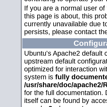
If you are a normal user of
this page is about, this pro
currently unavailable due t
persists, please contact the
Configur
Ubuntu's Apache2 default co
upstream default configurati
optimized for interaction w
system is
fully document
/usr/share/doc/apache2
for the full documentation
itself can be found by acc