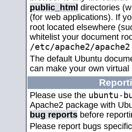
public_html
directories (
(for web applications). If 
root located elsewhere (su
whitelist your document roo
/etc/apache2/apache2
The default Ubuntu docume
can make your own virtual
Report
ubuntu-b
Please use the
Apache2 package with Ub
bug reports
before report
Please report bugs specif