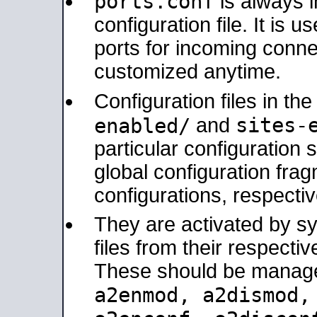
ports.conf
is always 
configuration file. It is 
ports for incoming connec
customized anytime.
Configuration files in th
sites-
enabled/
and
particular configuratio
global configuration frag
configurations, respectiv
They are activated by sy
files from their respectiv
These should be manage
a2enmod, a2dismod